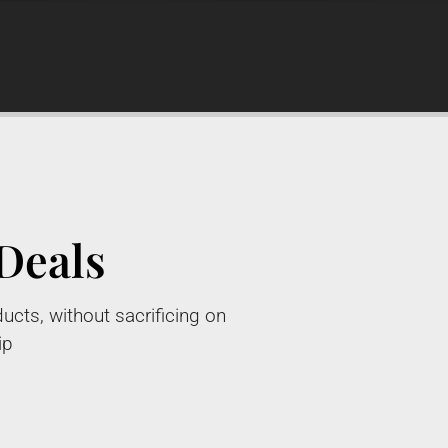
Deals
ucts, without sacrificing on
ip