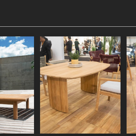
nger
Lyca Dining Table 3
niture
Indoor Furniture
oduct
Detail Product