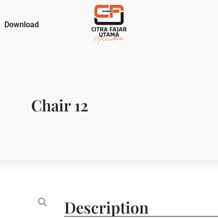
Download
Chair 12
Description