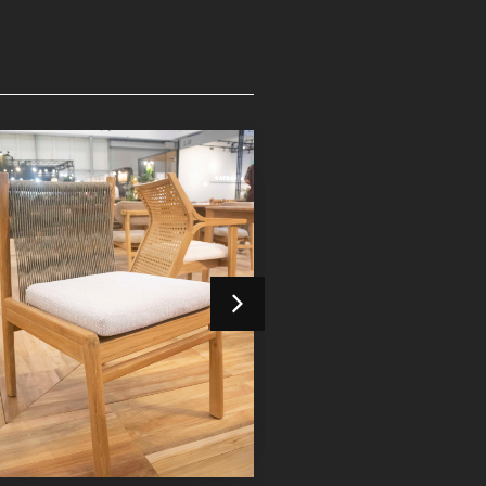
Devora Dining Chair
Devora Dining 
Indoor Furniture
Indoor Furniture
Detail Product
Detail Product