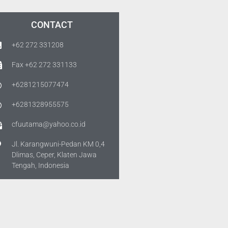
CONTACT
+62 272 331208
Fax +62 272 331133
+6281215077474
+6281328955575
cfuutama@yahoo.co.id
Jl. Karangwuni-Pedan KM 0,4
Dlimas, Ceper, Klaten Jawa
Tengah, Indonesia