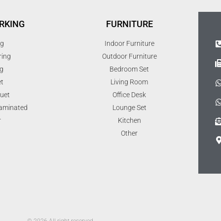
RKING
FURNITURE
ng
Indoor Furniture
ring
Outdoor Furniture
g
Bedroom Set
t
Living Room
uet
Office Desk
Laminated
Lounge Set
r
Kitchen
Other