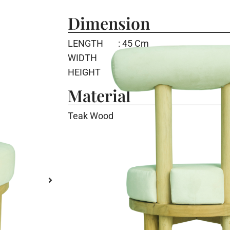
Dimension
LENGTH
: 45 Cm
WIDTH
: 48.5 Cm
HEIGHT
: 75 Cm
Material
Teak Wood