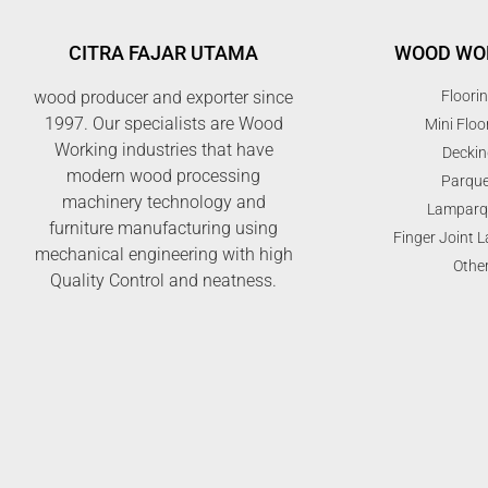
CITRA FAJAR UTAMA
WOOD WO
wood producer and exporter since
Floori
1997. Our specialists are Wood
Mini Floo
Working industries that have
Deckin
modern wood processing
Parque
machinery technology and
Lamparq
furniture manufacturing using
Finger Joint 
mechanical engineering with high
Othe
Quality Control and neatness.