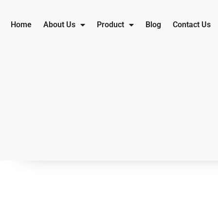
Home
About Us
Product
Blog
Contact Us