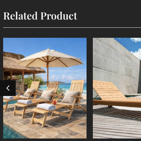
Related Product
Steamer
Sun Lou
Outdoor Furniture
Outdoor Fur
Detail Product
Detail Pr