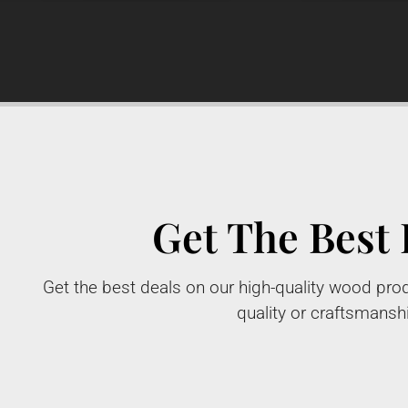
Get The Best 
Get the best deals on our high-quality wood prod
quality or craftsmansh