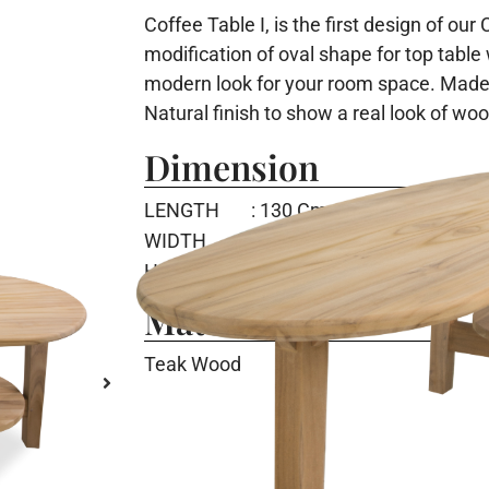
Coffee Table I, is the first design of our
modification of oval shape for top table
modern look for your room space. Made
Natural finish to show a real look of wo
Dimension
LENGTH
: 130 Cm
WIDTH
: 53 Cm
HEIGHT
: 45 Cm
Material
Teak Wood