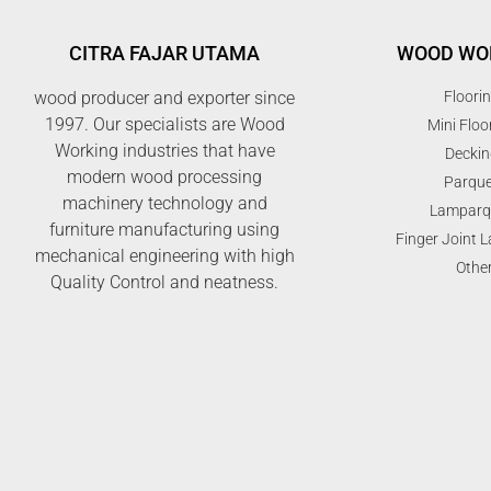
CITRA FAJAR UTAMA
WOOD WO
wood producer and exporter since
Floori
1997. Our specialists are Wood
Mini Floo
Working industries that have
Deckin
modern wood processing
Parque
machinery technology and
Lamparq
furniture manufacturing using
Finger Joint 
mechanical engineering with high
Othe
Quality Control and neatness.