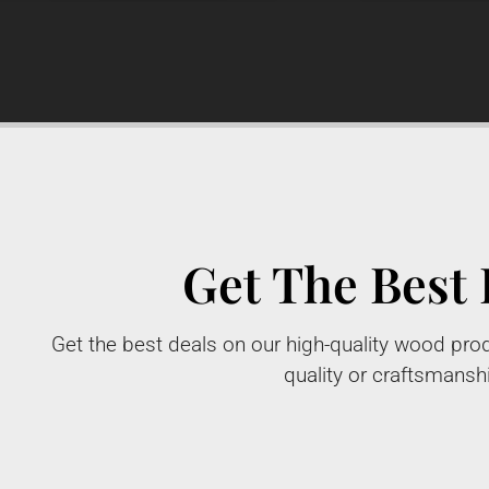
Get The Best 
Get the best deals on our high-quality wood prod
quality or craftsmansh