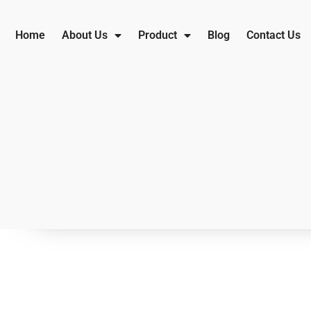
Home
About Us
Product
Blog
Contact Us