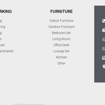
RKING
FURNITURE
ng
Indoor Furniture
ring
Outdoor Furniture
g
Bedroom Set
t
Living Room
uet
Office Desk
Laminated
Lounge Set
r
Kitchen
Other