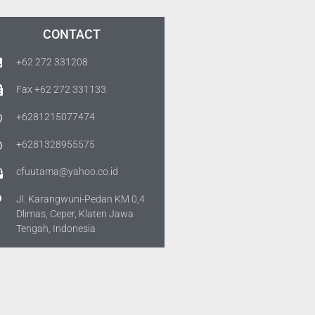
CONTACT
+62 272 331208
Fax +62 272 331133
+6281215077474
+6281328955575
cfuutama@yahoo.co.id
Jl. Karangwuni-Pedan KM 0,4
Dlimas, Ceper, Klaten Jawa
Tengah, Indonesia