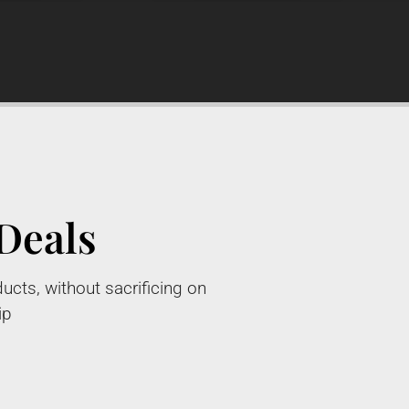
Deals
ucts, without sacrificing on
ip