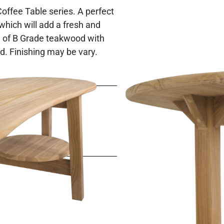
 Coffee Table series. A perfect
 which will add a fresh and
 of B Grade teakwood with
od. Finishing may be vary.