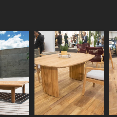
nger
Lyca Dining Table 3
niture
Indoor Furniture
oduct
Detail Product