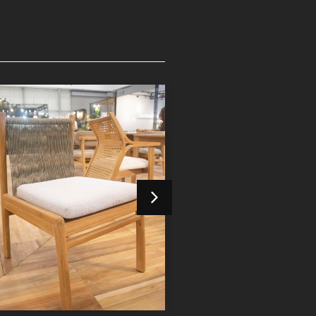
Devora Dining Chair
Devora Dining 
Indoor Furniture
Indoor Furniture
Detail Product
Detail Product