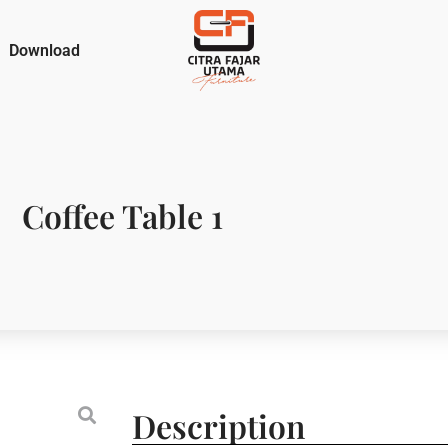
Download
Coffee Table 1
Description