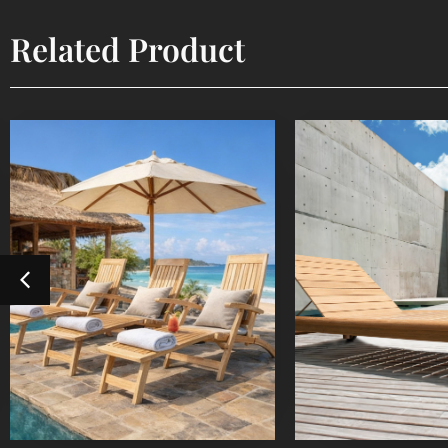
Related Product
Steamer
Sun Lou
Outdoor Furniture
Outdoor Fur
Detail Product
Detail Pr