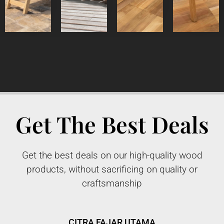
Get The Best Deals
Get the best deals on our high-quality wood
products, without sacrificing on quality or
craftsmanship
CITRA FAJAR UTAMA