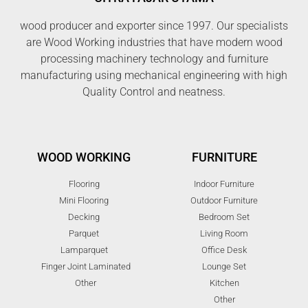
wood producer and exporter since 1997. Our specialists
are Wood Working industries that have modern wood
processing machinery technology and furniture
manufacturing using mechanical engineering with high
Quality Control and neatness.
WOOD WORKING
FURNITURE
Flooring
Indoor Furniture
Mini Flooring
Outdoor Furniture
Decking
Bedroom Set
Parquet
Living Room
Lamparquet
Office Desk
Finger Joint Laminated
Lounge Set
Other
Kitchen
Other