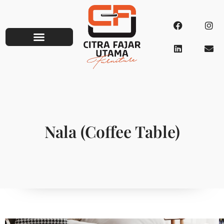
Nala (Coffee Table)