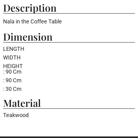
Description
Nala in the Coffee Table
Dimension
LENGTH
WIDTH
HEIGHT
: 90 Cm
: 90 Cm
: 30 Cm
Material
Teakwood