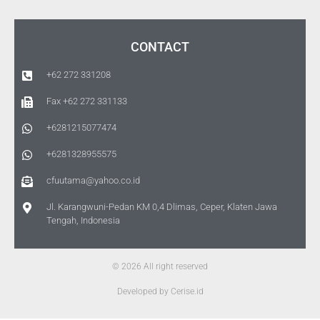
CONTACT
+62 272 331208
Fax +62 272 331133
+6281215077474
+6281328955575
cfuutama@yahoo.co.id
Jl. Karangwuni-Pedan KM 0,4 Dlimas, Ceper, Klaten Jawa
Tengah, Indonesia
© 2026 All right reserved
Developed by Cerise.id