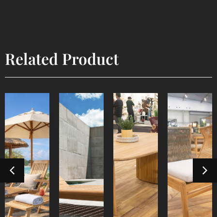
Related Product
Lyca
Devora
Sun
Steamer
Dining
Dining
Lounger
Table 3
Chair
Outdoor
Outdoor
Furniture
Indoor
Indoor
Furniture
Furniture
Furniture
Detail
Detail
Product
Detail
Detail
Product
Product
Product