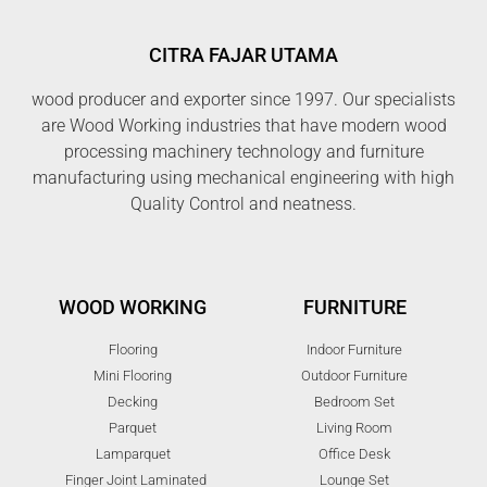
CITRA FAJAR UTAMA
wood producer and exporter since 1997. Our specialists
are Wood Working industries that have modern wood
processing machinery technology and furniture
manufacturing using mechanical engineering with high
Quality Control and neatness.
WOOD WORKING
FURNITURE
Flooring
Indoor Furniture
Mini Flooring
Outdoor Furniture
Decking
Bedroom Set
Parquet
Living Room
Lamparquet
Office Desk
Finger Joint Laminated
Lounge Set