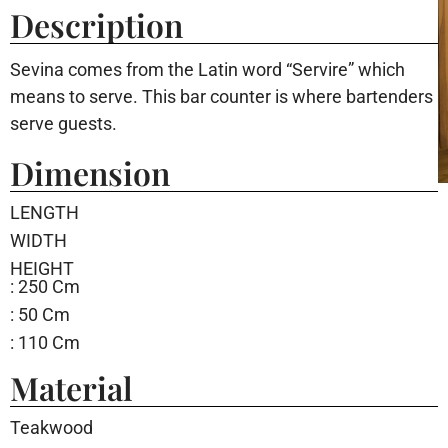
Description
Sevina comes from the Latin word “Servire” which
means to serve. This bar counter is where bartenders
serve guests.
Dimension
LENGTH
WIDTH
HEIGHT
: 250 Cm
: 50 Cm
: 110 Cm
Material
Teakwood