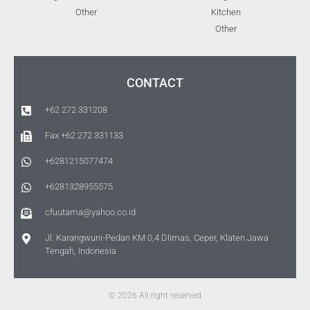
Other
Kitchen
Other
CONTACT
+62 272 331208
Fax +62 272 331133
+6281215077474
+6281328955575
cfuutama@yahoo.co.id
Jl. Karangwuni-Pedan KM 0,4 Dlimas, Ceper, Klaten Jawa
Tengah, Indonesia
© 2026 All right reserved