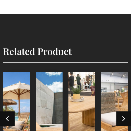
Related Product
Lyca
Devora
Sun
Steamer
Dining
Dining
Lounger
Table 3
Chair
Outdoor
Outdoor
Furniture
Indoor
Indoor
Furniture
Furniture
Furniture
Detail