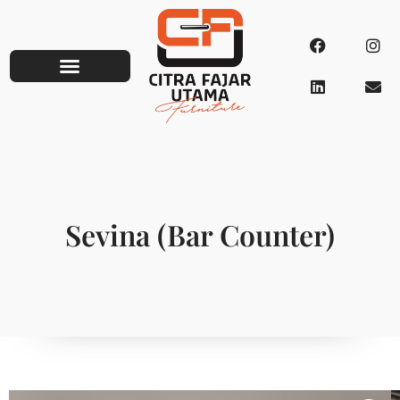
Sevina (Bar Counter)