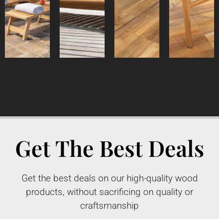
Detail
Product
Detail
Detail
Product
Product
Product
Get The Best Deals
Get the best deals on our high-quality wood
products, without sacrificing on quality or
craftsmanship