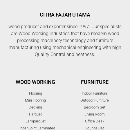
CITRA FAJAR UTAMA
wood producer and exporter since 1997. Our specialists
are Wood Working industries that have modern wood
processing machinery technology and furniture
manufacturing using mechanical engineering with high
Quality Control and neatness.
WOOD WORKING
FURNITURE
Flooring
Indoor Furniture
Mini Flooring
Outdoor Furniture
Decking
Bedroom Set
Parquet
Living Room
Lamparquet
Office Desk
Finger Joint Laminated
Lounge Set