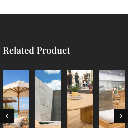
Related Product
Lyca
Devora
Sun
Steamer
Dining
Dining
Lounger
Table 3
Chair
Outdoor
Outdoor
Furniture
Indoor
Indoor
Furniture
Furniture
Furniture
Detail