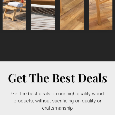
Detail
Product
Detail
Detail
Product
Product
Product
Get The Best Deals
Get the best deals on our high-quality wood
products, without sacrificing on quality or
craftsmanship