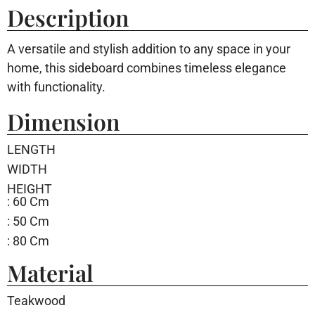
Description
A versatile and stylish addition to any space in your
home, this sideboard combines timeless elegance
with functionality.
Dimension
LENGTH
WIDTH
HEIGHT
: 60 Cm
: 50 Cm
: 80 Cm
Material
Teakwood