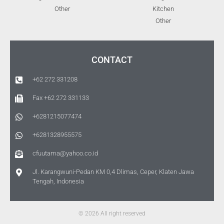
Other
Kitchen
Other
CONTACT
+62 272 331208
Fax +62 272 331133
+6281215077474
+6281328955575
cfuutama@yahoo.co.id
Jl. Karangwuni-Pedan KM 0,4 Dlimas, Ceper, Klaten Jawa
Tengah, Indonesia
© 2026 All right reserved