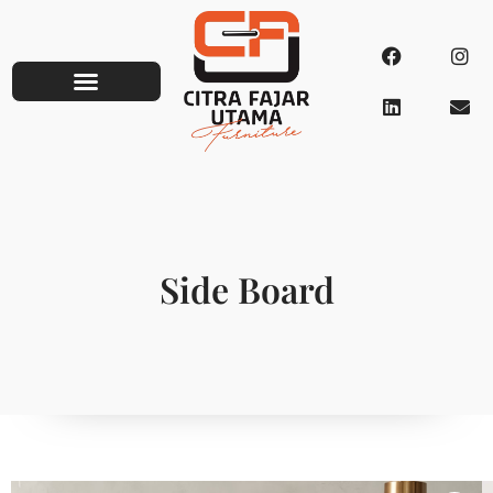
Side Board