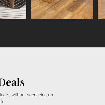
Deals
ucts, without sacrificing on
ip