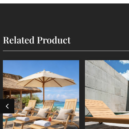
Related Product
Steamer
Sun Lou
Outdoor Furniture
Outdoor Fur
Detail Product
Detail Pr