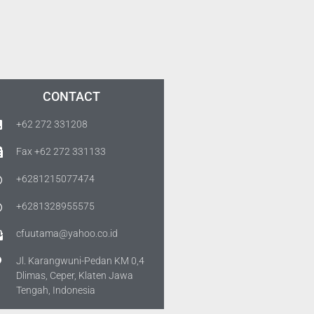
CONTACT
+62 272 331208
Fax +62 272 331133
+6281215077474
+6281328955575
cfuutama@yahoo.co.id
Jl. Karangwuni-Pedan KM 0,4
Dlimas, Ceper, Klaten Jawa
Tengah, Indonesia