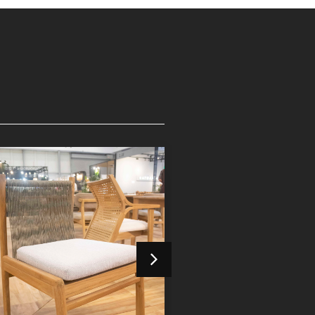
Devora Dining Chair
Devora Dining 
Indoor Furniture
Indoor Furniture
Detail Product
Detail Product