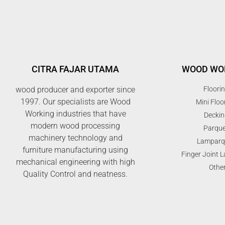
CITRA FAJAR UTAMA
WOOD WO
wood producer and exporter since
Floori
1997. Our specialists are Wood
Mini Floo
Working industries that have
Deckin
modern wood processing
Parque
machinery technology and
Lamparq
furniture manufacturing using
Finger Joint 
mechanical engineering with high
Othe
Quality Control and neatness.