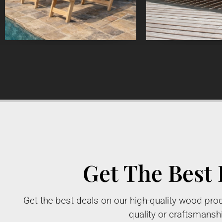
Get The Best 
Get the best deals on our high-quality wood prod
quality or craftsmansh