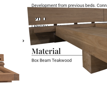
Development from previous beds. Conne
Dimension
LENGTH
: 420 Cm
WIDTH
: 247 Cm
HEIGHT
: 87 Cm
Material
Box Beam Teakwood