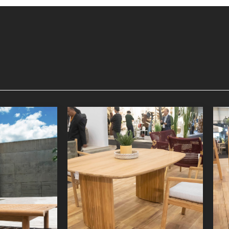
nger
Lyca Dining Table 3
niture
Indoor Furniture
oduct
Detail Product