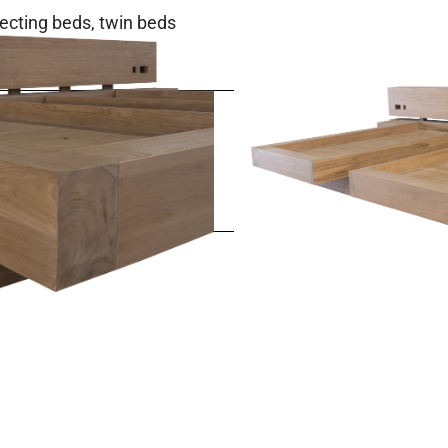
cting beds, twin beds