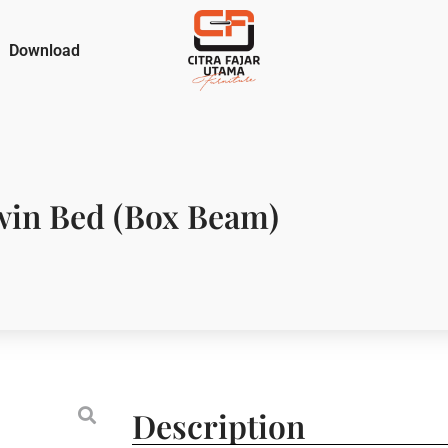
Download
in Bed (Box Beam)
Description