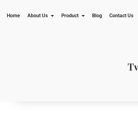
Home
About Us
Product
Blog
Contact Us
Tw