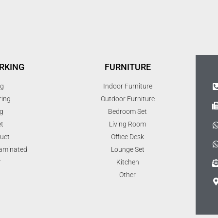
RKING
FURNITURE
ng
Indoor Furniture
ring
Outdoor Furniture
g
Bedroom Set
t
Living Room
uet
Office Desk
Laminated
Lounge Set
r
Kitchen
Other