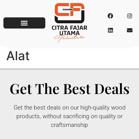
Alat
Get The Best Deals
Get the best deals on our high-quality wood
products, without sacrificing on quality or
craftsmanship