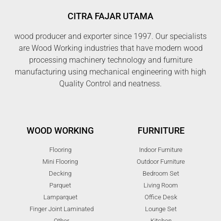
CITRA FAJAR UTAMA
wood producer and exporter since 1997. Our specialists
are Wood Working industries that have modern wood
processing machinery technology and furniture
manufacturing using mechanical engineering with high
Quality Control and neatness.
WOOD WORKING
FURNITURE
Flooring
Indoor Furniture
Mini Flooring
Outdoor Furniture
Decking
Bedroom Set
Parquet
Living Room
Lamparquet
Office Desk
Finger Joint Laminated
Lounge Set
Other
Kitchen