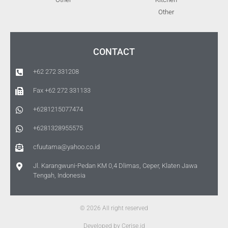
Other
CONTACT
+62 272 331208
Fax +62 272 331133
+6281215077474
+6281328955575
cfuutama@yahoo.co.id
Jl. Karangwuni-Pedan KM 0,4 Dlimas, Ceper, Klaten Jawa
Tengah, Indonesia
© 2026 All right reserved
Developed by Cerise.id