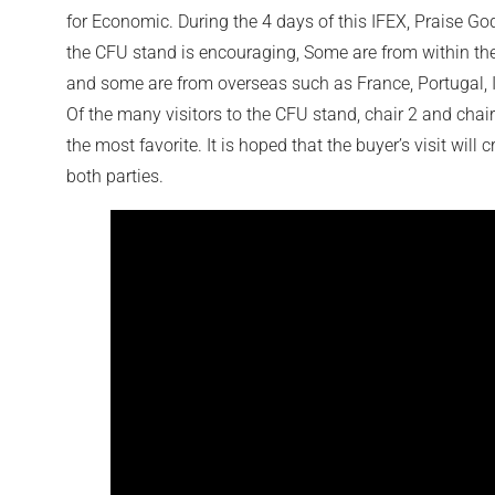
for Economic. During the 4 days of this IFEX, Praise God
the CFU stand is encouraging, Some are from within th
and some are from overseas such as France, Portugal, I
Of the many visitors to the CFU stand, chair 2 and chai
the most favorite. It is hoped that the buyer’s visit will 
both parties.