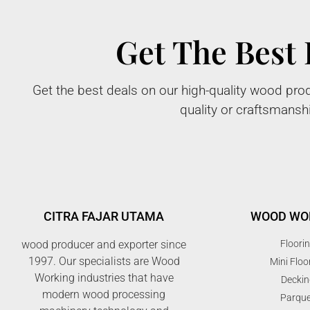
Get The Best 
Get the best deals on our high-quality wood prod
quality or craftsmansh
CITRA FAJAR UTAMA
WOOD WO
wood producer and exporter since
Floori
1997. Our specialists are Wood
Mini Floo
Working industries that have
Deckin
modern wood processing
Parque