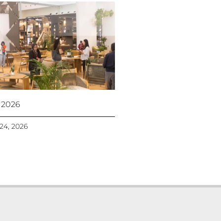
 2026
 24, 2026