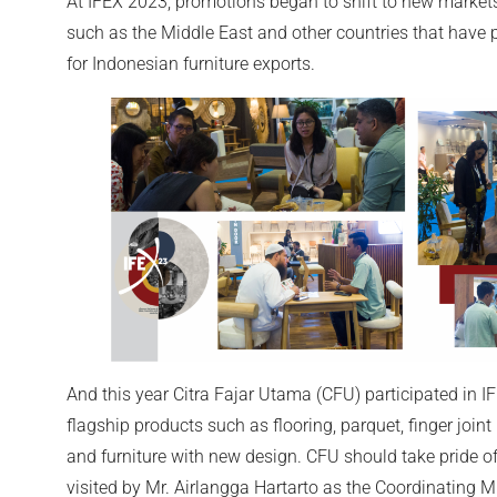
At IFEX 2023, promotions began to shift to new markets
such as the Middle East and other countries that have p
for Indonesian furniture exports.
And this year Citra Fajar Utama (CFU) participated in IF
flagship products such as flooring, parquet, finger join
and furniture with new design. CFU should take pride of
visited by Mr. Airlangga Hartarto as the Coordinating Mi