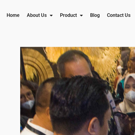
Home
About Us
Product
Blog
Contact Us
IFEX 2023