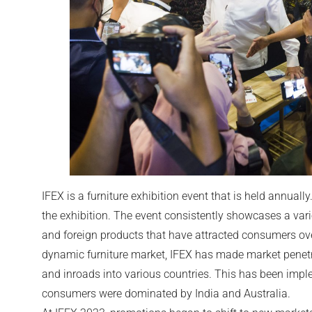
IFEX is a furniture exhibition event that is held annually.
the exhibition. The event consistently showcases a varie
and foreign products that have attracted consumers ove
dynamic furniture market, IFEX has made market penet
and inroads into various countries. This has been imp
consumers were dominated by India and Australia.