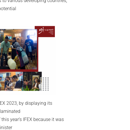
 to various developing countries,
otential
EX 2023, by displaying its
t laminated
 this year’s IFEX because it was
nister