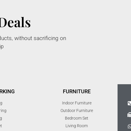
Deals
ucts, without sacrificing on
ip
RKING
FURNITURE
ng
Indoor Furniture
ring
Outdoor Furniture
g
Bedroom Set
t
Living Room