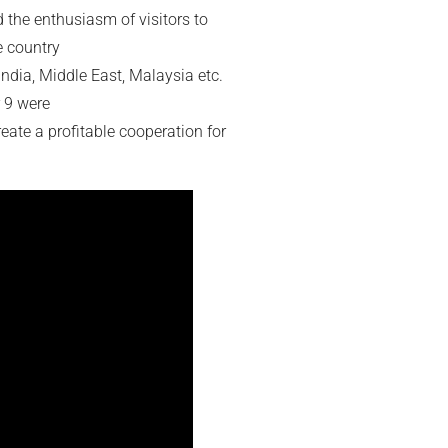
 the enthusiasm of visitors to
e country
ndia, Middle East, Malaysia etc.
r 9 were
create a profitable cooperation for