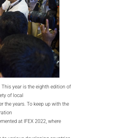
 This year is the eighth edition of
ty of local
r the years. To keep up with the
ration
lemented at IFEX 2022, where