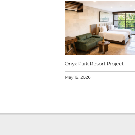
Onyx Park Resort Project
May 19, 2026