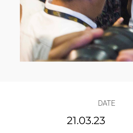
DATE
21.03.23