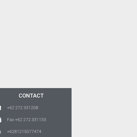
CONTACT
+62 272 331208
Fax +62 272 331133
+6281215077474