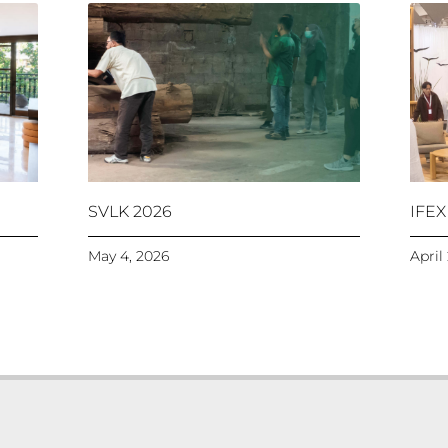
SVLK 2026
IFEX
May 4, 2026
April