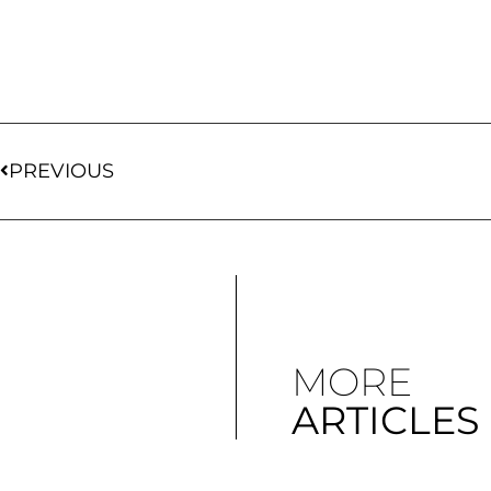
PREVIOUS
MORE
ARTICLES