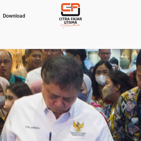
Download