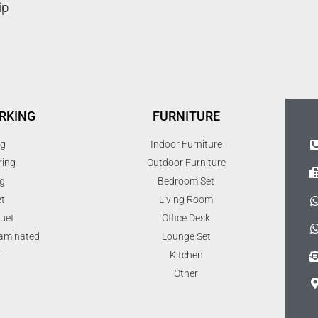
ip
RKING
FURNITURE
ng
Indoor Furniture
ring
Outdoor Furniture
g
Bedroom Set
t
Living Room
uet
Office Desk
Laminated
Lounge Set
r
Kitchen
Other