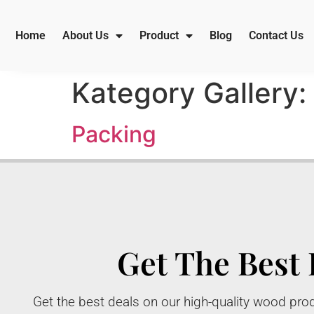
Home
About Us
Product
Blog
Contact Us
Kategory Gallery:
Packing
Get The Best 
Get the best deals on our high-quality wood prod