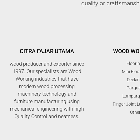
quality or craftsmansh
CITRA FAJAR UTAMA
WOOD WO
wood producer and exporter since
Floori
1997. Our specialists are Wood
Mini Floo
Working industries that have
Deckin
modern wood processing
Parque
machinery technology and
Lamparq
furniture manufacturing using
Finger Joint 
mechanical engineering with high
Othe
Quality Control and neatness.