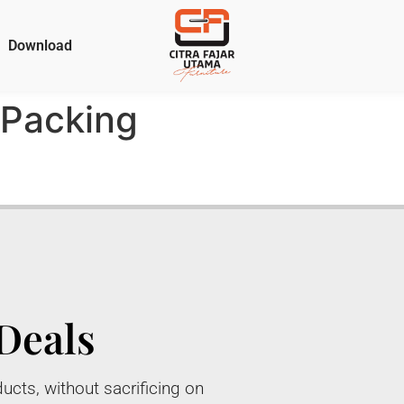
Download
Packing
Deals
ucts, without sacrificing on