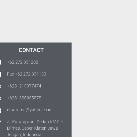
CONTACT
+62 272 331208
Fax +62 272 331133
+6281215077474
+6281328955575
cfuutama@yahoo.co.id
Jl. Karangwuni-Pedan KM 0,4
Dlimas, Ceper, Klaten Jawa
Tengah, Indonesia