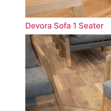
Devora Sofa 1 Seater