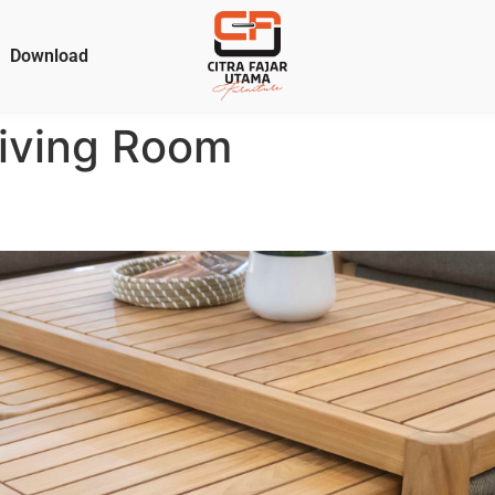
Download
iving Room