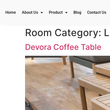
Home
About Us
Product
Blog
Contact Us
Room Category:
L
Devora Coffee Table