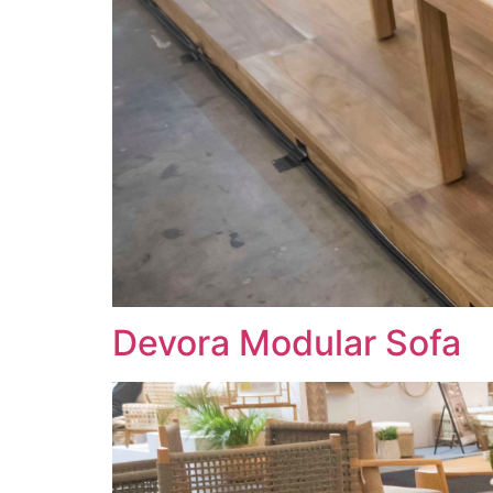
Devora Modular Sofa