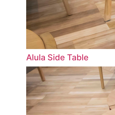
Alula Side Table