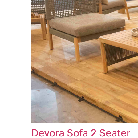
Devora Sofa 2 Seater