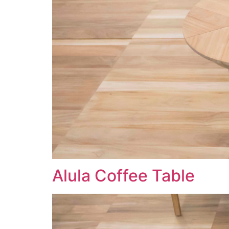
Alula Coffee Table