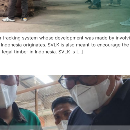
a tracking system whose development was made by involving
 Indonesia originates. SVLK is also meant to encourage the
f legal timber in Indonesia. SVLK is […]