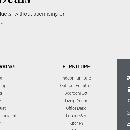
ucts, without sacrificing on
ip
RKING
FURNITURE
ng
Indoor Furniture
ring
Outdoor Furniture
g
Bedroom Set
t
Living Room
uet
Office Desk
Laminated
Lounge Set
r
Kitchen