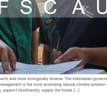
earth and most biologically diverse. The Indonesian govern
 management is the most promising natural climate solution o
 support biodiversity, supply the forest […]