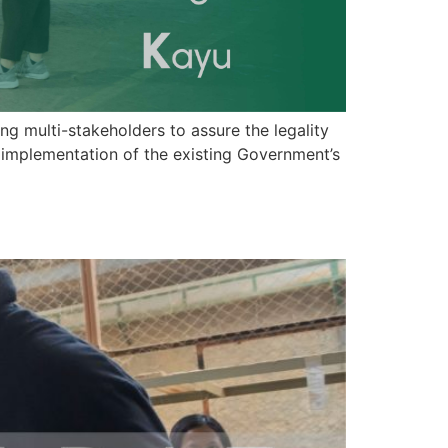
 multi-stakeholders to assure the legality
 implementation of the existing Government’s