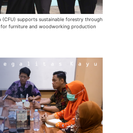
a (CFU) supports sustainable forestry through
U for furniture and woodworking production