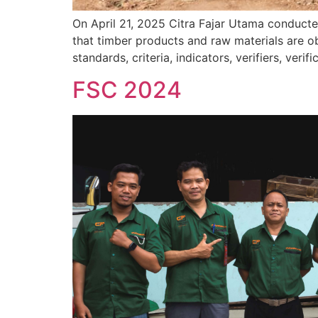
On April 21, 2025 Citra Fajar Utama conducte
that timber products and raw materials are o
standards, criteria, indicators, verifiers, ve
FSC 2024