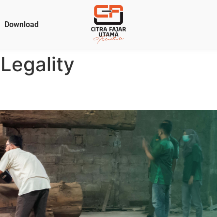
Download
Legality