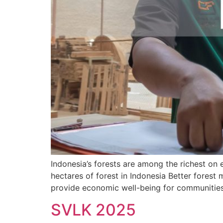
Indonesia’s forests are among the richest on 
hectares of forest in Indonesia Better forest
provide economic well-being for communities,
SVLK 2025