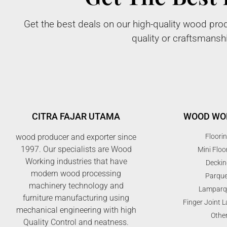
Get the best deals on our high-quality wood prod
quality or craftsmansh
CITRA FAJAR UTAMA
WOOD WO
wood producer and exporter since
Floori
1997. Our specialists are Wood
Mini Floo
Working industries that have
Deckin
modern wood processing
Parque
machinery technology and
Lamparq
furniture manufacturing using
Finger Joint 
mechanical engineering with high
Othe
Quality Control and neatness.