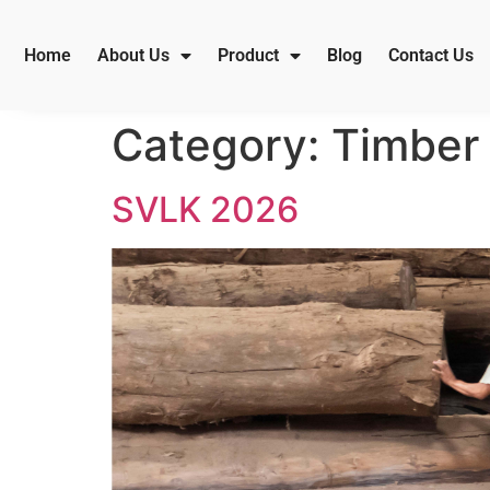
Home
About Us
Product
Blog
Contact Us
Category:
Timber 
SVLK 2026