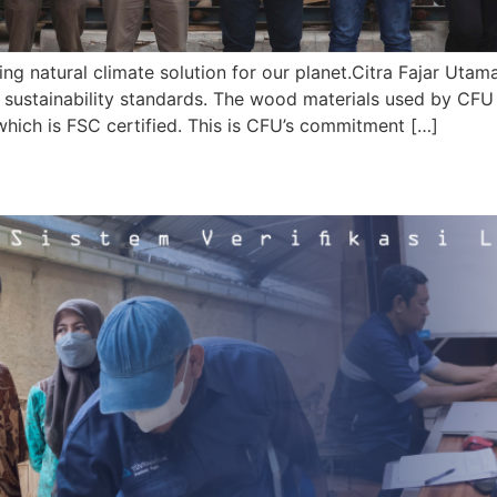
ng natural climate solution for our planet.Citra Fajar Utam
t sustainability standards. The wood materials used by CF
ch is FSC certified. This is CFU’s commitment […]