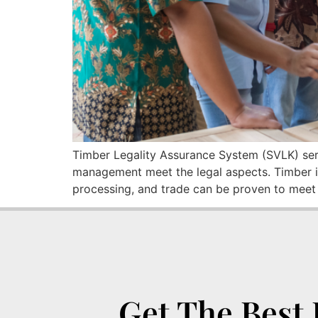
Timber Legality Assurance System (SVLK) serv
management meet the legal aspects. Timber is
processing, and trade can be proven to meet a
Get The Best 