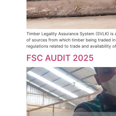
Timber Legality Assurance System (SVLK) is 
of sources from which timber being traded in
regulations related to trade and availability o
FSC AUDIT 2025