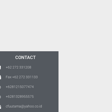
CONTACT
+62 272 331208
Fax +62 272 331133
+6281215077474
+6281328955575
cfuutama@yahoo.co.id