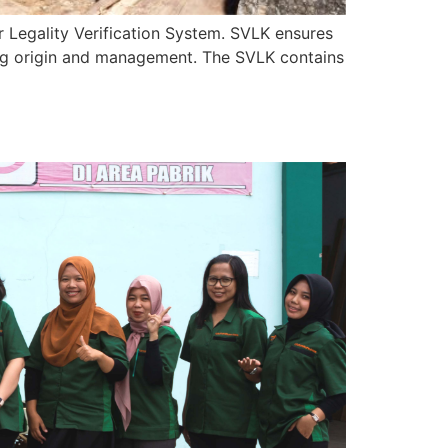
r Legality Verification System. SVLK ensures
ding origin and management. The SVLK contains