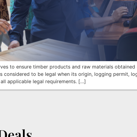
es to ensure timber products and raw materials obtained o
 considered to be legal when its origin, logging permit, l
ll applicable legal requirements. […]
Deals