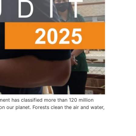
ment has classified more than 120 million
n our planet. Forests clean the air and water,