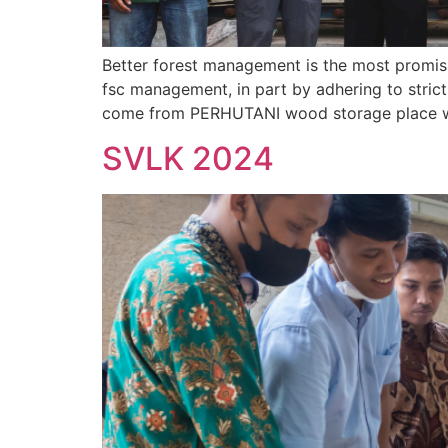
Better forest management is the most promisi
fsc management, in part by adhering to stric
come from PERHUTANI wood storage place whi
SVLK 2024