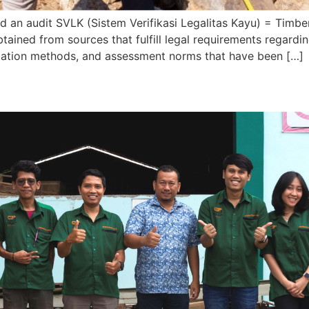
d an audit SVLK (Sistem Verifikasi Legalitas Kayu) = Timbe
btained from sources that fulfill legal requirements regar
rification methods, and assessment norms that have been […]