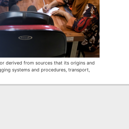
r derived from sources that its origins and
ogging systems and procedures, transport,