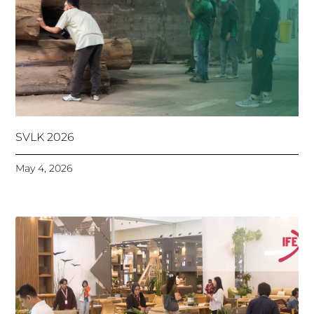
SVLK 2026
May 4, 2026