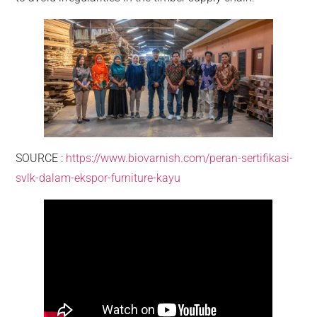
SOURCE :
https://www.biovarnish.com/peran-sertifikasi-
svlk-dalam-ekspor-furniture-kayu