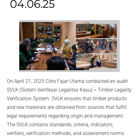
04.06.25
On April 21, 2025 Citra Fajar Utama conducted an audit
SVLK (Sistem Verifikasi Legalitas Kayu) = Timber Legality
Verification System. SVLK ensures that timber products
and raw materials are obtained from sources that fulfill
legal requirements regarding origin and management.
The SVLK contains standards, criteria, indicators,
verifiers, verification methods, and assessment norms