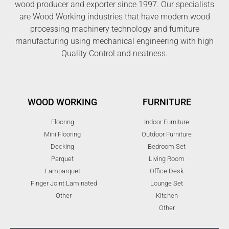
wood producer and exporter since 1997. Our specialists
are Wood Working industries that have modern wood
processing machinery technology and furniture
manufacturing using mechanical engineering with high
Quality Control and neatness.
WOOD WORKING
FURNITURE
Flooring
Indoor Furniture
Mini Flooring
Outdoor Furniture
Decking
Bedroom Set
Parquet
Living Room
Lamparquet
Office Desk
Finger Joint Laminated
Lounge Set
Other
Kitchen
Other