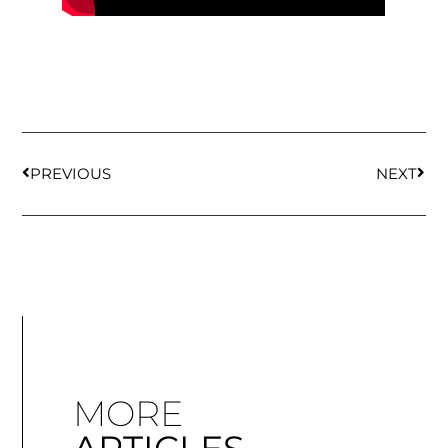
PREVIOUS
NEXT
MORE