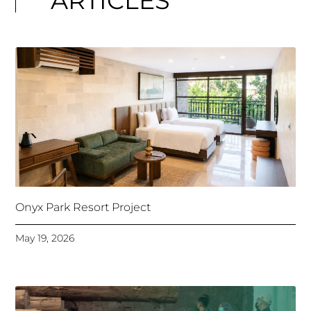
ARTICLES
Onyx Park Resort Project
May 19, 2026