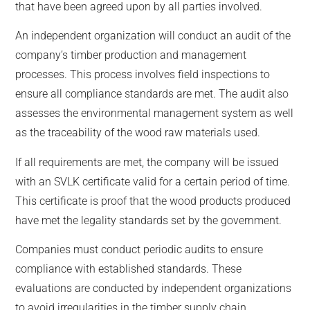
that have been agreed upon by all parties involved.
An independent organization will conduct an audit of the
company’s timber production and management
processes. This process involves field inspections to
ensure all compliance standards are met. The audit also
assesses the environmental management system as well
as the traceability of the wood raw materials used.
If all requirements are met, the company will be issued
with an SVLK certificate valid for a certain period of time.
This certificate is proof that the wood products produced
have met the legality standards set by the government.
Companies must conduct periodic audits to ensure
compliance with established standards. These
evaluations are conducted by independent organizations
to avoid irregularities in the timber supply chain.