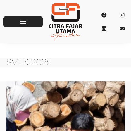
SVLK 2025