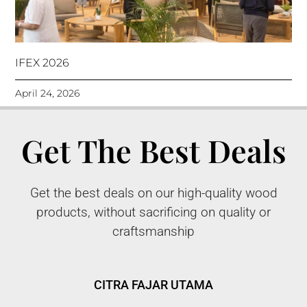
IFEX 2026
April 24, 2026
Get The Best Deals
Get the best deals on our high-quality wood
products, without sacrificing on quality or
craftsmanship
CITRA FAJAR UTAMA