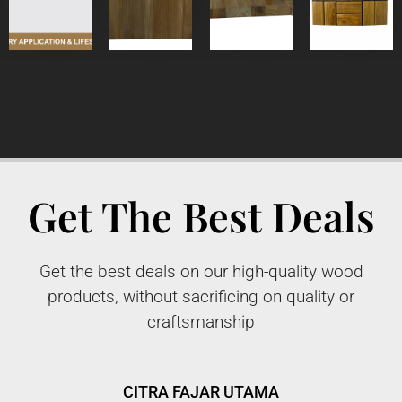
Get The Best Deals
Get the best deals on our high-quality wood
products, without sacrificing on quality or
craftsmanship
CITRA FAJAR UTAMA