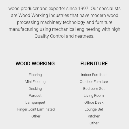
wood producer and exporter since 1997. Our specialists
are Wood Working industries that have modern wood
processing machinery technology and furniture
manufacturing using mechanical engineering with high
Quality Control and neatness.
WOOD WORKING
FURNITURE
Flooring
Indoor Furniture
Mini Flooring
Outdoor Furniture
Decking
Bedroom Set
Parquet
Living Room
Lamparquet
Office Desk
Finger Joint Laminated
Lounge Set
Other
Kitchen
Other