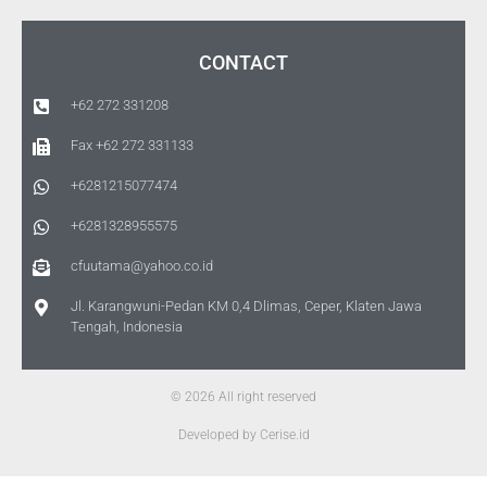
CONTACT
+62 272 331208
Fax +62 272 331133
+6281215077474
+6281328955575
cfuutama@yahoo.co.id
Jl. Karangwuni-Pedan KM 0,4 Dlimas, Ceper, Klaten Jawa
Tengah, Indonesia
© 2026 All right reserved
Developed by Cerise.id