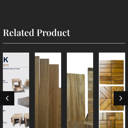
Related Product
Box
Decorative
Industrial
Industrial
Beam
E4E
Parquet
Mozaik
Detail
Detail
Detail
Detail
Product
Product
Product
Product