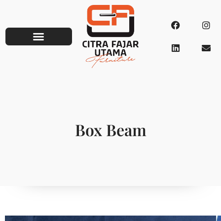
Box Beam