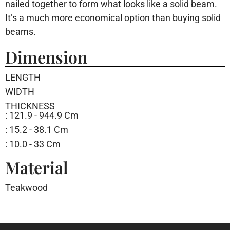
nailed together to form what looks like a solid beam.
It’s a much more economical option than buying solid
beams.
Dimension
LENGTH
WIDTH
THICKNESS
: 121.9 - 944.9 Cm
: 15.2 - 38.1 Cm
: 10.0 - 33 Cm
Material
Teakwood