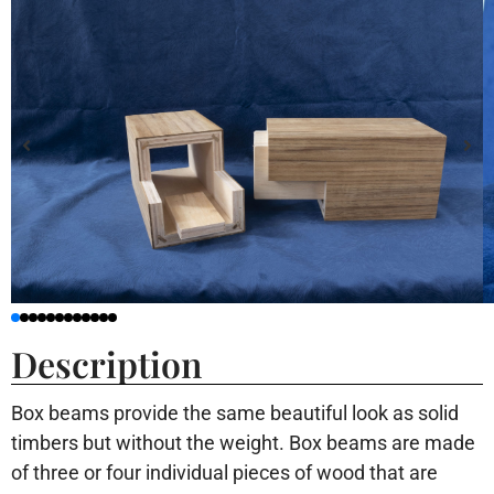
Description
Box beams provide the same beautiful look as solid
timbers but without the weight. Box beams are made
of three or four individual pieces of wood that are